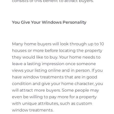
consists of this benefit to attract buyers.
You Give Your Windows Personality
Many home buyers will look through up to 10
houses or more before locating the property
they would like to buy. Your home needs to
leave a lasting impression once someone
views your listing online and in person. If you
have window treatments that are in good
condition and give your home character, you
will attract more buyers. Some people may
even be willing to pay more for a property
with unique attributes, such as custom
window treatments.