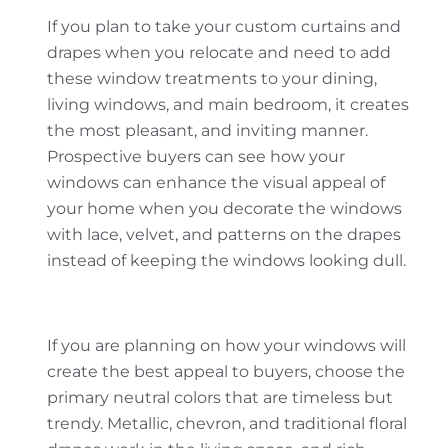
If you plan to take your custom curtains and
drapes when you relocate and need to add
these window treatments to your dining,
living windows, and main bedroom, it creates
the most pleasant, and inviting manner.
Prospective buyers can see how your
windows can enhance the visual appeal of
your home when you decorate the windows
with lace, velvet, and patterns on the drapes
instead of keeping the windows looking dull.
If you are planning on how your windows will
create the best appeal to buyers, choose the
primary neutral colors that are timeless but
trendy. Metallic, chevron, and traditional floral