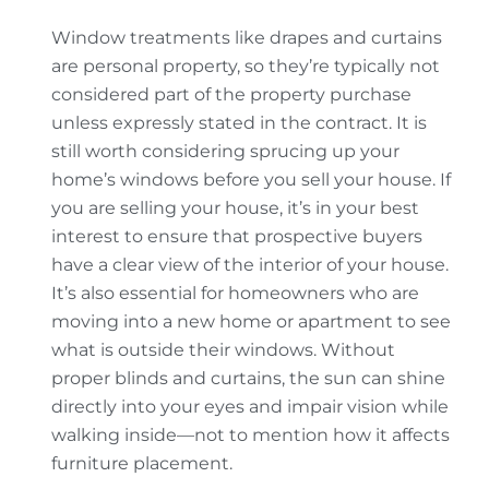
Window treatments like drapes and curtains
are personal property, so they’re typically not
considered part of the property purchase
unless expressly stated in the contract. It is
still worth considering sprucing up your
home’s windows before you sell your house. If
you are selling your house, it’s in your best
interest to ensure that prospective buyers
have a clear view of the interior of your house.
It’s also essential for homeowners who are
moving into a new home or apartment to see
what is outside their windows. Without
proper blinds and curtains, the sun can shine
directly into your eyes and impair vision while
walking inside—not to mention how it affects
furniture placement.