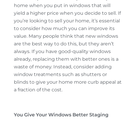
home when you put in windows that will
yield a higher price when you decide to sell. If
you’re looking to sell your home, it’s essential
to consider how much you can improve its
value. Many people think that new windows
are the best way to do this, but they aren’t
always. If you have good-quality windows
already, replacing them with better ones is a
waste of money. Instead, consider adding
window treatments such as shutters or
blinds to give your home more curb appeal at
a fraction of the cost.
You Give Your Windows Better Staging