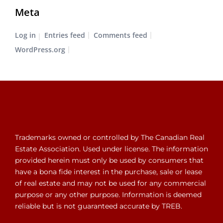
Meta
Log in
Entries feed
Comments feed
WordPress.org
Trademarks owned or controlled by The Canadian Real
Estate Association. Used under license. The information
provided herein must only be used by consumers that
have a bona fide interest in the purchase, sale or lease
of real estate and may not be used for any commercial
purpose or any other purpose. Information is deemed
reliable but is not guaranteed accurate by TREB.