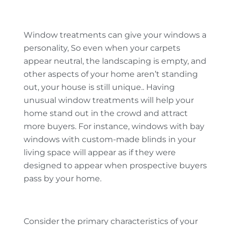
Window treatments can give your windows a
personality, So even when your carpets
appear neutral, the landscaping is empty, and
other aspects of your home aren’t standing
out, your house is still unique.. Having
unusual window treatments will help your
home stand out in the crowd and attract
more buyers. For instance, windows with bay
windows with custom-made blinds in your
living space will appear as if they were
designed to appear when prospective buyers
pass by your home.
Consider the primary characteristics of your