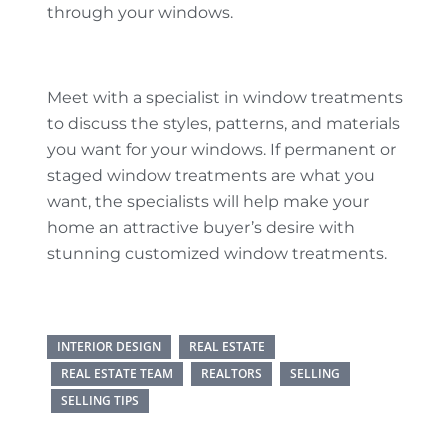
through your windows.
Meet with a specialist in window treatments
to discuss the styles, patterns, and materials
you want for your windows. If permanent or
staged window treatments are what you
want, the specialists will help make your
home an attractive buyer’s desire with
stunning customized window treatments.
INTERIOR DESIGN
REAL ESTATE
REAL ESTATE TEAM
REALTORS
SELLING
SELLING TIPS