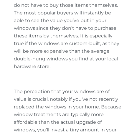
do not have to buy those items themselves.
The most popular buyers will instantly be
able to see the value you’ve put in your
windows since they don’t have to purchase
these items by themselves. It is especially
true if the windows are custom-built, as they
will be more expensive than the average
double-hung windows you find at your local
hardware store.
The perception that your windows are of
value is crucial, notably if you’ve not recently
replaced the windows in your home. Because
window treatments are typically more
affordable than the actual upgrade of
windows, you’ll invest a tiny amount in your