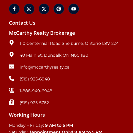
Contact Us
McCarthy Realty Brokerage
110 Centennial Road Shelburne, Ontario L9V 2Z4
40 Main St. Dundalk ON N0C 1B0
info@mccarthyrealty.ca
(519) 925-6948
1-888-949-6948
(519) 925-5782
Working Hours
Monday – Friday:
9 AM to 5 PM
Saturday:
(Appointment Only)
9 AM to 5 PM