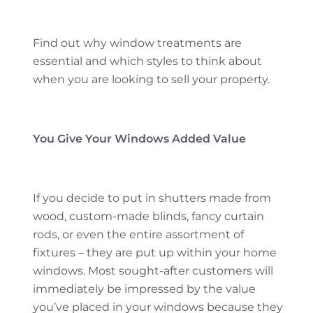
Find out why window treatments are
essential and which styles to think about
when you are looking to sell your property.
You Give Your Windows Added Value
If you decide to put in shutters made from
wood, custom-made blinds, fancy curtain
rods, or even the entire assortment of
fixtures – they are put up within your home
windows. Most sought-after customers will
immediately be impressed by the value
you’ve placed in your windows because they