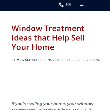
Window Treatment
Ideas that Help Sell
Your Home
BY
MEG SCHAEFER
NOVEMBER 25, 2022
SELLING
If you’re selling your home, your window