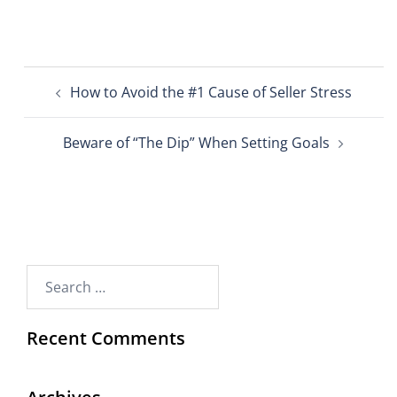
How to Avoid the #1 Cause of Seller Stress
Beware of “The Dip” When Setting Goals
Recent Comments