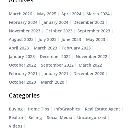
Archives
March 2026
May 2025
April 2024
March 2024
February 2024
January 2024
December 2023
November 2023
October 2023
September 2023
August 2023
July 2023
June 2023
May 2023
April 2023
March 2023
February 2023
January 2023
December 2022
November 2022
October 2022
September 2022
March 2022
February 2021
January 2021
December 2020
October 2020
March 2020
Categories
Buying
Home Tips
InfoGraphics
Real Estate Agent
Realtor
Selling
Social Media
Uncategorized
Videos