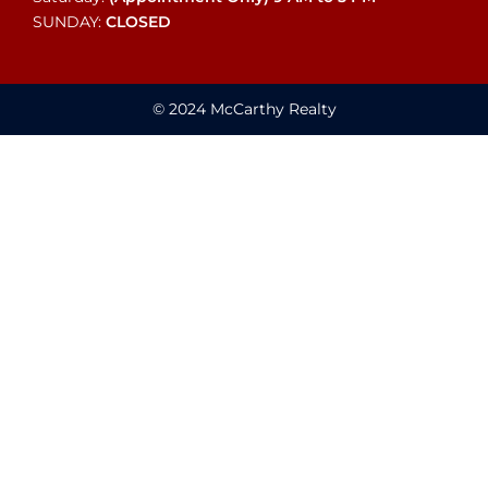
SUNDAY:
CLOSED
© 2024 McCarthy Realty