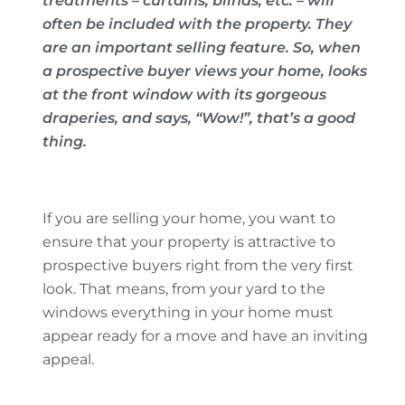
treatments – curtains, blinds, etc. – will
often be included with the property. They
are an important selling feature. So, when
a prospective buyer views your home, looks
at the front window with its gorgeous
draperies, and says, “Wow!”, that’s a good
thing.
If you are selling your home, you want to
ensure that your property is attractive to
prospective buyers right from the very first
look. That means, from your yard to the
windows everything in your home must
appear ready for a move and have an inviting
appeal.