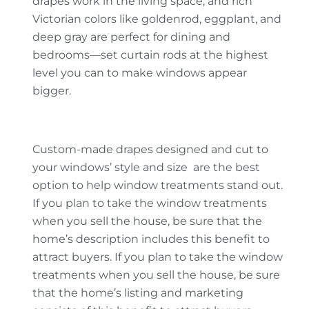
drapes work in the living space, and rich
Victorian colors like goldenrod, eggplant, and
deep gray are perfect for dining and
bedrooms—set curtain rods at the highest
level you can to make windows appear
bigger.
Custom-made drapes designed and cut to
your windows’ style and size are the best
option to help window treatments stand out.
If you plan to take the window treatments
when you sell the house, be sure that the
home’s description includes this benefit to
attract buyers. If you plan to take the window
treatments when you sell the house, be sure
that the home’s listing and marketing