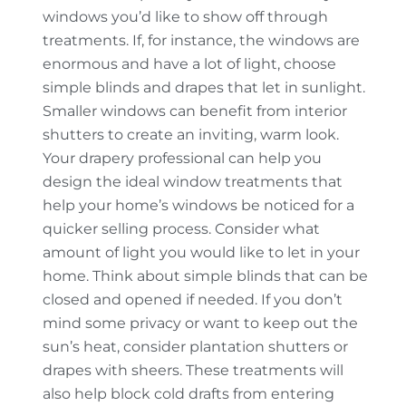
windows you’d like to show off through
treatments. If, for instance, the windows are
enormous and have a lot of light, choose
simple blinds and drapes that let in sunlight.
Smaller windows can benefit from interior
shutters to create an inviting, warm look.
Your drapery professional can help you
design the ideal window treatments that
help your home’s windows be noticed for a
quicker selling process. Consider what
amount of light you would like to let in your
home. Think about simple blinds that can be
closed and opened if needed. If you don’t
mind some privacy or want to keep out the
sun’s heat, consider plantation shutters or
drapes with sheers. These treatments will
also help block cold drafts from entering