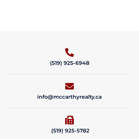
(519) 925-6948
info@mccarthyrealty.ca
(519) 925-5782