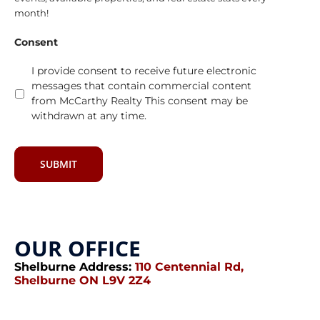
month!
Consent
I provide consent to receive future electronic
messages that contain commercial content
from McCarthy Realty This consent may be
withdrawn at any time.
SUBMIT
OUR OFFICE
Shelburne Address:
110 Centennial Rd,
Shelburne ON L9V 2Z4