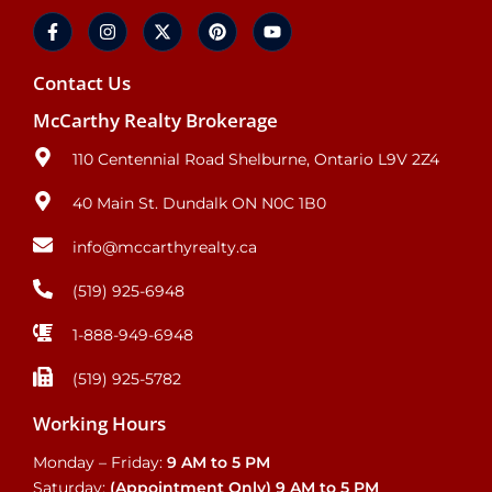
Contact Us
McCarthy Realty Brokerage
110 Centennial Road Shelburne, Ontario L9V 2Z4
40 Main St. Dundalk ON N0C 1B0
info@mccarthyrealty.ca
(519) 925-6948
1-888-949-6948
(519) 925-5782
Working Hours
Monday – Friday:
9 AM to 5 PM
Saturday:
(Appointment Only)
9 AM to 5 PM