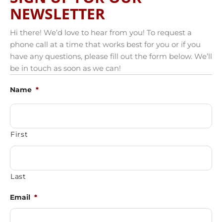
NEWSLETTER
Hi there! We’d love to hear from you! To request a
phone call at a time that works best for you or if you
have any questions, please fill out the form below. We’ll
be in touch as soon as we can!
Name
*
First
Last
Email
*