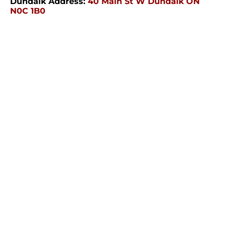
Dundalk Address:
40 Main St W Dundalk ON
N0C 1B0