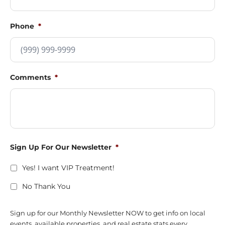
Phone
*
Comments
*
Sign Up For Our Newsletter
*
Yes! I want VIP Treatment!
No Thank You
Sign up for our Monthly Newsletter NOW to get info on local
events, available properties, and real estate stats every