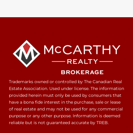
Trademarks owned or controlled by The Canadian Real
Estate Association. Used under license. The information
provided herein must only be used by consumers that
have a bona fide interest in the purchase, sale or lease
of real estate and may not be used for any commercial
purpose or any other purpose. Information is deemed
reliable but is not guaranteed accurate by TREB.