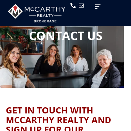
CONTACT US
GET IN TOUCH WITH
MCCARTHY REALTY AND
SIGN UP FOR OUR