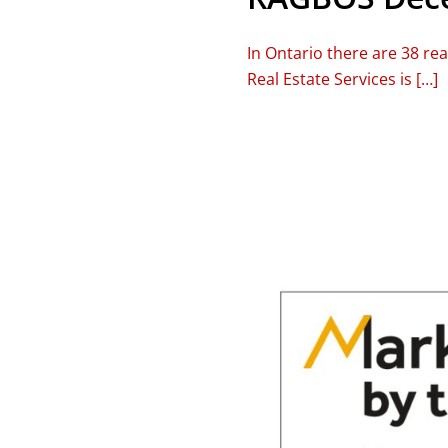
In Ontario there are 38 re
Real Estate Services is […]