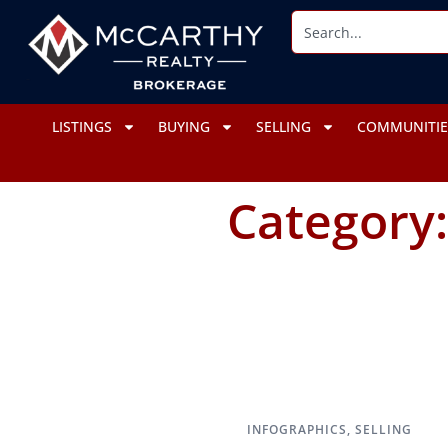
LISTINGS
BUYING
SELLING
COMMUNITIE
Category
INFOGRAPHICS
,
SELLING