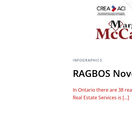
INFOGRAPHICS
RAGBOS Nove
In Ontario there are 38 re
Real Estate Services is […]