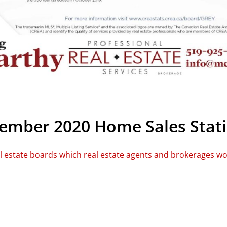
mber 2020 Home Sales Stati
al estate boards which real estate agents and brokerages w