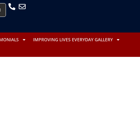
H
IMONIALS
IMPROVING LIVES EVERYDAY GALLERY