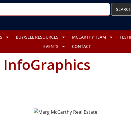
SEARC
S
BUY/SELL RESOURCES
MCCARTHY TEAM
TEST
EVENTS
CONTACT
:
InfoGraphics