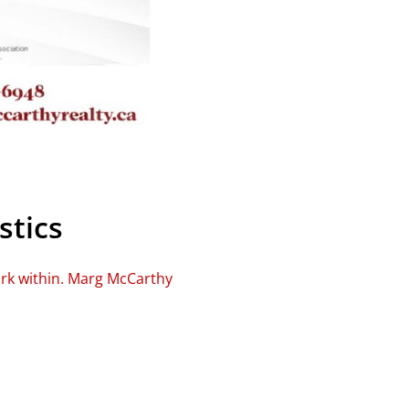
stics
ork within. Marg McCarthy