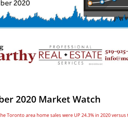
er 2020 Market Watch
he Toronto area home sales were UP 24.3% in 2020 versus t