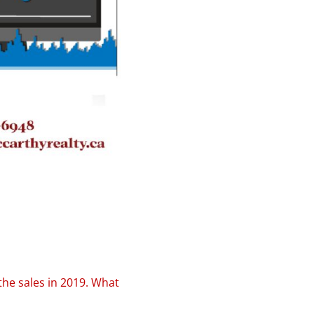
he sales in 2019. What