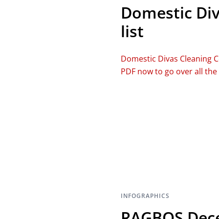
Domestic Div
list
Domestic Divas Cleaning C
PDF now to go over all the
INFOGRAPHICS
RAGBOS Dece