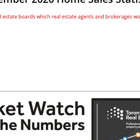
al estate boards which real estate agents and brokerages w