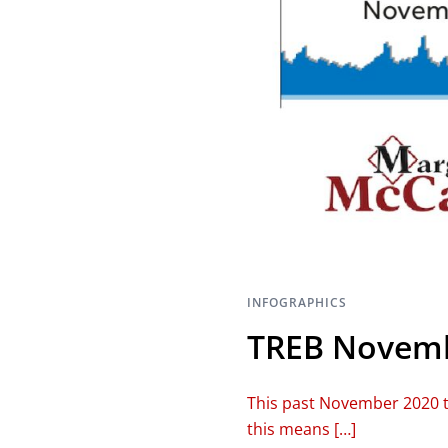
INFOGRAPHICS
TREB Novemb
This past November 2020 t
this means […]