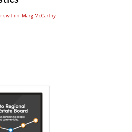
ork within. Marg McCarthy