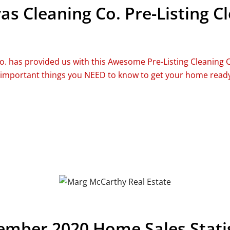
as Cleaning Co. Pre-Listing C
o. has provided us with this Awesome Pre-Listing Cleaning 
 important things you NEED to know to get your home ready 
mber 2020 Home Sales Statis