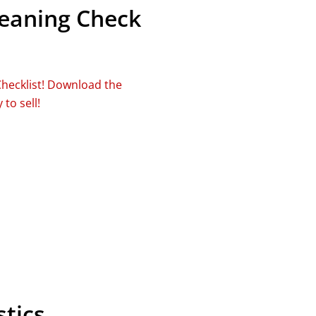
leaning Check
Checklist! Download the
to sell!
tics