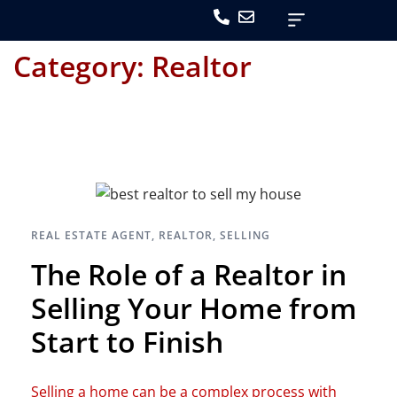
Category:
Realtor
REAL ESTATE AGENT
,
REALTOR
,
SELLING
The Role of a Realtor in
Selling Your Home from
Start to Finish
Selling a home can be a complex process with