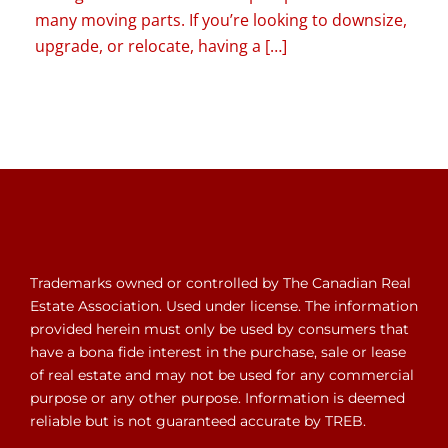
many moving parts. If you’re looking to downsize,
upgrade, or relocate, having a […]
Trademarks owned or controlled by The Canadian Real
Estate Association. Used under license. The information
provided herein must only be used by consumers that
have a bona fide interest in the purchase, sale or lease
of real estate and may not be used for any commercial
purpose or any other purpose. Information is deemed
reliable but is not guaranteed accurate by TREB.