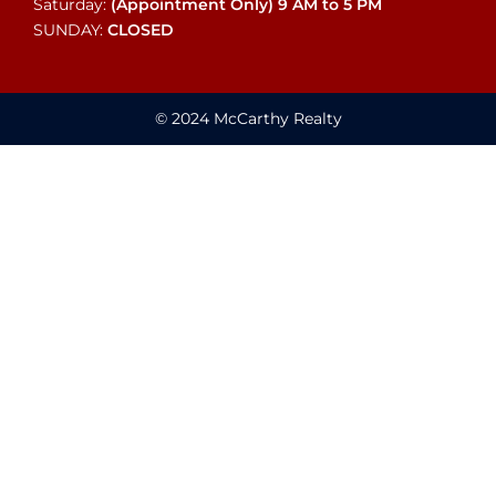
Saturday:
(Appointment Only)
9 AM to 5 PM
SUNDAY:
CLOSED
© 2024 McCarthy Realty