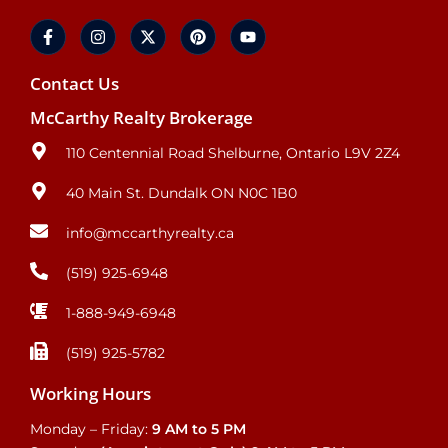
Contact Us
McCarthy Realty Brokerage
110 Centennial Road Shelburne, Ontario L9V 2Z4
40 Main St. Dundalk ON N0C 1B0
info@mccarthyrealty.ca
(519) 925-6948
1-888-949-6948
(519) 925-5782
Working Hours
Monday – Friday:
9 AM to 5 PM