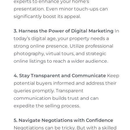
experts to enhance your home’s
presentation. Even minor touch-ups can
significantly boost its appeal.
3. Harness the Power of Digital Marketing
In
today’s digital age, your property needs a
strong online presence. Utilize professional
photography, virtual tours, and strategic
online listings to reach a wider audience.
4. Stay Transparent and Communicate
Keep
potential buyers informed and address their
queries promptly. Transparent
communication builds trust and can
expedite the selling process.
5. Navigate Negotiations with Confidence
Negotiations can be tricky. But with a skilled