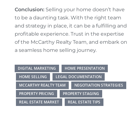
Conclusion:
Selling your home doesn’t have
to be a daunting task. With the right team
and strategy in place, it can be a fulfilling and
profitable experience. Trust in the expertise
of the McCarthy Realty Team, and embark on
a seamless home selling journey.
DIGITAL MARKETING
HOME PRESENTATION
HOME SELLING
LEGAL DOCUMENTATION
MCCARTHY REALTY TEAM
NEGOTIATION STRATEGIES
PROPERTY PRICING
PROPERTY STAGING
REAL ESTATE MARKET
REAL ESTATE TIPS