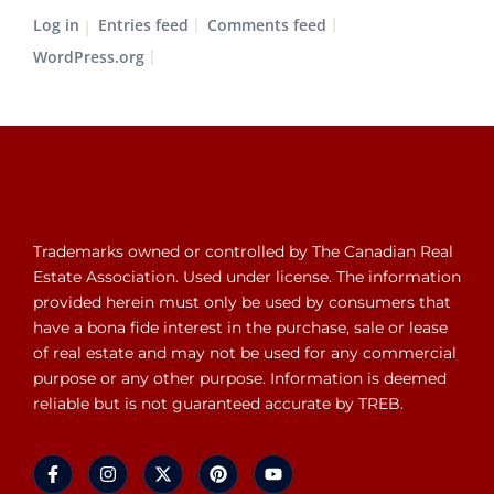
Log in
Entries feed
Comments feed
WordPress.org
Trademarks owned or controlled by The Canadian Real
Estate Association. Used under license. The information
provided herein must only be used by consumers that
have a bona fide interest in the purchase, sale or lease
of real estate and may not be used for any commercial
purpose or any other purpose. Information is deemed
reliable but is not guaranteed accurate by TREB.