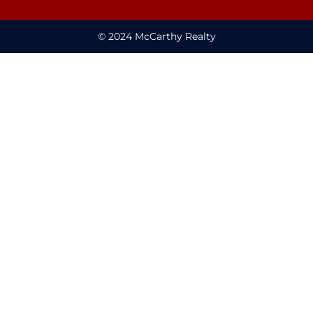
© 2024 McCarthy Realty