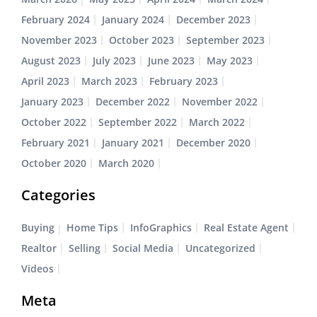
February 2024
January 2024
December 2023
November 2023
October 2023
September 2023
August 2023
July 2023
June 2023
May 2023
April 2023
March 2023
February 2023
January 2023
December 2022
November 2022
October 2022
September 2022
March 2022
February 2021
January 2021
December 2020
October 2020
March 2020
Categories
Buying
Home Tips
InfoGraphics
Real Estate Agent
Realtor
Selling
Social Media
Uncategorized
Videos
Meta