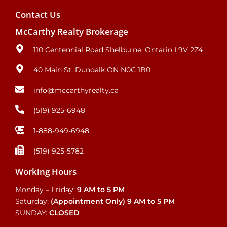
Contact Us
McCarthy Realty Brokerage
110 Centennial Road Shelburne, Ontario L9V 2Z4
40 Main St. Dundalk ON N0C 1B0
info@mccarthyrealty.ca
(519) 925-6948
1-888-949-6948
(519) 925-5782
Working Hours
Monday – Friday:
9 AM to 5 PM
Saturday:
(Appointment Only)
9 AM to 5 PM
SUNDAY:
CLOSED