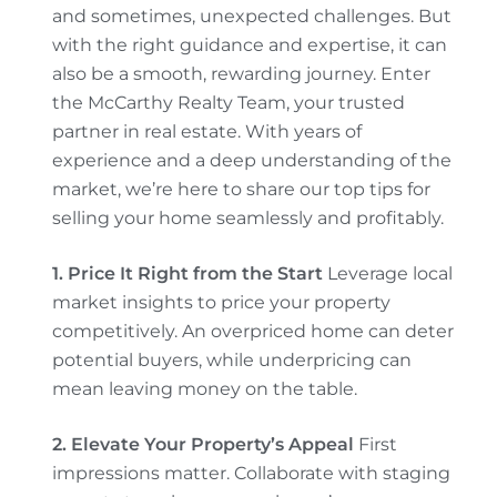
and sometimes, unexpected challenges. But
with the right guidance and expertise, it can
also be a smooth, rewarding journey. Enter
the McCarthy Realty Team, your trusted
partner in real estate. With years of
experience and a deep understanding of the
market, we’re here to share our top tips for
selling your home seamlessly and profitably.
1. Price It Right from the Start
Leverage local
market insights to price your property
competitively. An overpriced home can deter
potential buyers, while underpricing can
mean leaving money on the table.
2. Elevate Your Property’s Appeal
First
impressions matter. Collaborate with staging