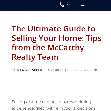
The Ultimate Guide to
Selling Your Home: Tips
from the McCarthy
Realty Team
BY
MEG SCHAEFER
OCTOBER 13, 2023
SELLING
Selling a home can be an overwhelming
experience, filled with emotions, decisions,