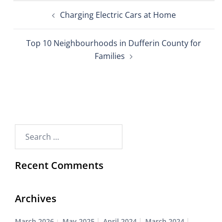
Charging Electric Cars at Home
Top 10 Neighbourhoods in Dufferin County for
Families
Recent Comments
Archives
March 2026
May 2025
April 2024
March 2024