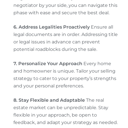
negotiator by your side, you can navigate this
phase with ease and secure the best deal.
6. Address Legalities Proactively
Ensure all
legal documents are in order. Addressing title
or legal issues in advance can prevent
potential roadblocks during the sale.
7. Personalize Your Approach
Every home
and homeowner is unique. Tailor your selling
strategy to cater to your property’s strengths
and your personal preferences.
8. Stay Flexible and Adaptable
The real
estate market can be unpredictable. Stay
flexible in your approach, be open to
feedback, and adapt your strategy as needed.