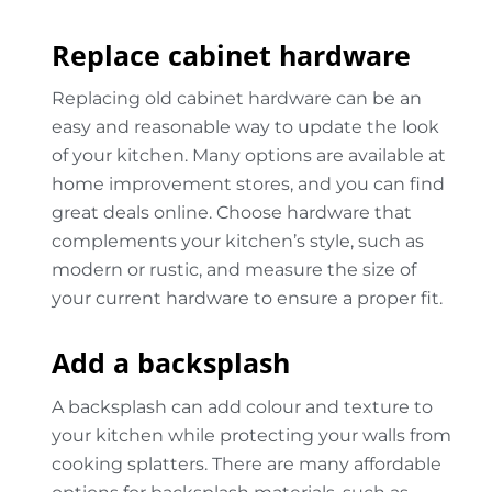
Replace cabinet hardware
Replacing old cabinet hardware can be an
easy and reasonable way to update the look
of your kitchen. Many options are available at
home improvement stores, and you can find
great deals online. Choose hardware that
complements your kitchen’s style, such as
modern or rustic, and measure the size of
your current hardware to ensure a proper fit.
Add a backsplash
A backsplash can add colour and texture to
your kitchen while protecting your walls from
cooking splatters. There are many affordable