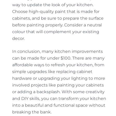
way to update the look of your kitchen.
Choose high-quality paint that is made for
cabinets, and be sure to prepare the surface
before painting properly. Consider a neutral
colour that will complement your existing
decor.
In conclusion, many kitchen improvements
can be made for under $100. There are many
affordable ways to refresh your kitchen, from
simple upgrades like replacing cabinet
hardware or upgrading your lighting to more
involved projects like painting your cabinets
or adding a backsplash. With some creativity
and DIY skills, you can transform your kitchen
into a beautiful and functional space without
breaking the bank.