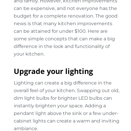
and family. However, kitchen improvements
can be expensive, and not everyone has the
budget for a complete renovation. The good
news is that many kitchen improvements
can be attained for under $100. Here are
some simple concepts that can make a big
difference in the look and functionality of
your kitchen.
Upgrade your lighting
Lighting can create a big difference in the
overall feel of your kitchen. Swapping out old,
dim light bulbs for brighter LED bulbs can
instantly brighten your space. Adding a
pendant light above the sink or a few under-
cabinet lights can create a warm and inviting
ambiance.