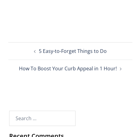
5 Easy-to-Forget Things to Do
How To Boost Your Curb Appeal in 1 Hour!
Recent Comments