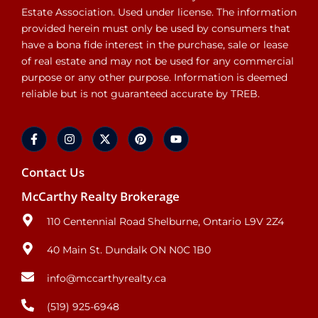
Estate Association. Used under license. The information
provided herein must only be used by consumers that
have a bona fide interest in the purchase, sale or lease
of real estate and may not be used for any commercial
purpose or any other purpose. Information is deemed
reliable but is not guaranteed accurate by TREB.
Contact Us
McCarthy Realty Brokerage
110 Centennial Road Shelburne, Ontario L9V 2Z4
40 Main St. Dundalk ON N0C 1B0
info@mccarthyrealty.ca
(519) 925-6948