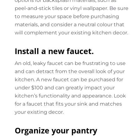
options for backsplash materials, such as
peel-and-stick tiles or vinyl wallpaper. Be sure
to measure your space before purchasing
materials, and consider a neutral colour that
will complement your existing kitchen decor.
Install a new faucet.
An old, leaky faucet can be frustrating to use
and can detract from the overall look of your
kitchen. A new faucet can be purchased for
under $100 and can greatly impact your
kitchen’s functionality and appearance. Look
for a faucet that fits your sink and matches
your existing decor.
Organize your pantry