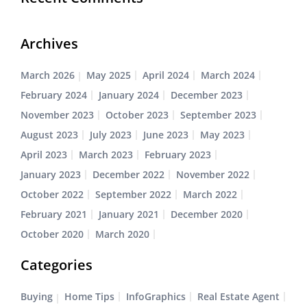
Archives
March 2026
May 2025
April 2024
March 2024
February 2024
January 2024
December 2023
November 2023
October 2023
September 2023
August 2023
July 2023
June 2023
May 2023
April 2023
March 2023
February 2023
January 2023
December 2022
November 2022
October 2022
September 2022
March 2022
February 2021
January 2021
December 2020
October 2020
March 2020
Categories
Buying
Home Tips
InfoGraphics
Real Estate Agent