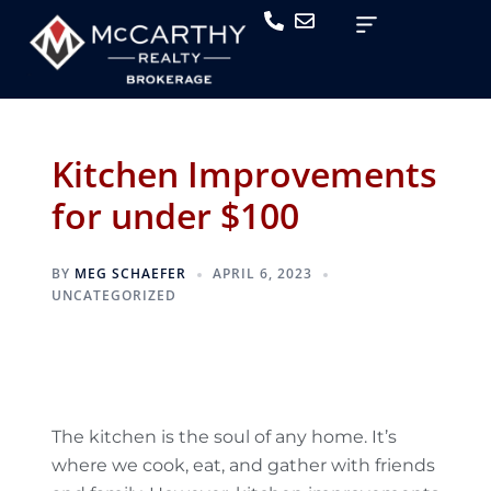
Kitchen Improvements
for under $100
BY
MEG SCHAEFER
APRIL 6, 2023
UNCATEGORIZED
The kitchen is the soul of any home. It’s
where we cook, eat, and gather with friends