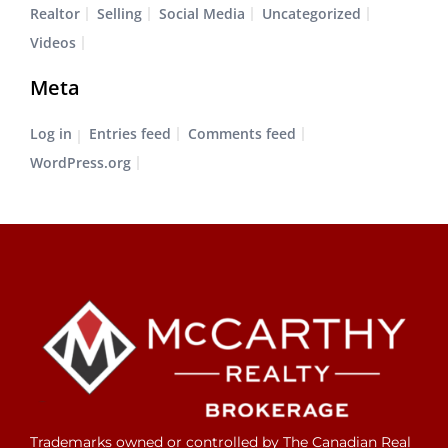
Realtor
Selling
Social Media
Uncategorized
Videos
Meta
Log in
Entries feed
Comments feed
WordPress.org
Trademarks owned or controlled by The Canadian Real