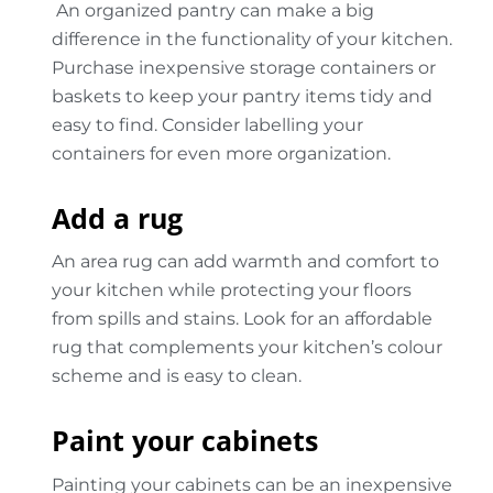
An organized pantry can make a big
difference in the functionality of your kitchen.
Purchase inexpensive storage containers or
baskets to keep your pantry items tidy and
easy to find. Consider labelling your
containers for even more organization.
Add a rug
An area rug can add warmth and comfort to
your kitchen while protecting your floors
from spills and stains. Look for an affordable
rug that complements your kitchen’s colour
scheme and is easy to clean.
Paint your cabinets
Painting your cabinets can be an inexpensive