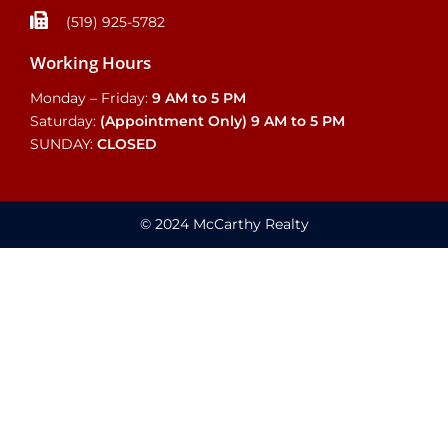
(519) 925-5782
Working Hours
Monday – Friday:
9 AM to 5 PM
Saturday:
(Appointment Only)
9 AM to 5 PM
SUNDAY:
CLOSED
© 2024 McCarthy Realty