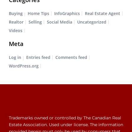
Buying
Home Tips
InfoGraphics
Real Estate Agent
Realtor
Selling
Social Media
Uncategorized
Videos
Meta
Log in
Entries feed
Comments feed
WordPress.org
Trademarks owned or controlled by The Canadian Real
Estate Association. Used under license. The information
provided herein must only be used by consumers that