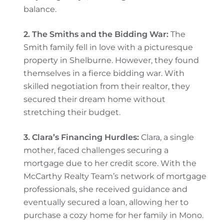
balance.
2. The Smiths and the Bidding War:
The
Smith family fell in love with a picturesque
property in Shelburne. However, they found
themselves in a fierce bidding war. With
skilled negotiation from their realtor, they
secured their dream home without
stretching their budget.
3. Clara’s Financing Hurdles:
Clara, a single
mother, faced challenges securing a
mortgage due to her credit score. With the
McCarthy Realty Team’s network of mortgage
professionals, she received guidance and
eventually secured a loan, allowing her to
purchase a cozy home for her family in Mono.