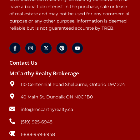
have a bona fide interest in the purchase, sale or lease
of real estate and may not be used for any commercial
purpose or any other purpose. Information is deemed
reliable but is not guaranteed accurate by TREB.
Contact Us
McCarthy Realty Brokerage
110 Centennial Road Shelburne, Ontario L9V 2Z4
40 Main St. Dundalk ON N0C 1B0
info@mccarthyrealty.ca
(519) 925-6948
1-888-949-6948