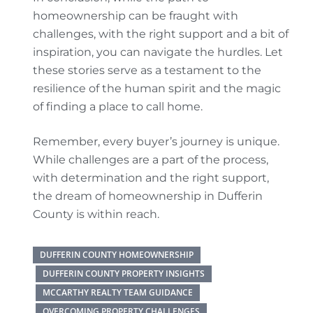
homeownership can be fraught with
challenges, with the right support and a bit of
inspiration, you can navigate the hurdles. Let
these stories serve as a testament to the
resilience of the human spirit and the magic
of finding a place to call home.
Remember, every buyer’s journey is unique.
While challenges are a part of the process,
with determination and the right support,
the dream of homeownership in Dufferin
County is within reach.
DUFFERIN COUNTY HOMEOWNERSHIP
DUFFERIN COUNTY PROPERTY INSIGHTS
MCCARTHY REALTY TEAM GUIDANCE
OVERCOMING PROPERTY CHALLENGES