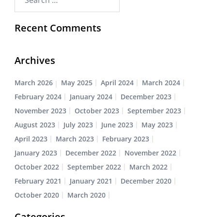
Recent Comments
Archives
March 2026
May 2025
April 2024
March 2024
February 2024
January 2024
December 2023
November 2023
October 2023
September 2023
August 2023
July 2023
June 2023
May 2023
April 2023
March 2023
February 2023
January 2023
December 2022
November 2022
October 2022
September 2022
March 2022
February 2021
January 2021
December 2020
October 2020
March 2020
Categories