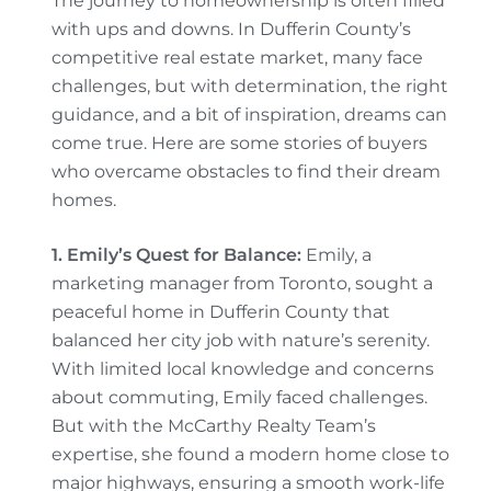
The journey to homeownership is often filled
with ups and downs. In Dufferin County’s
competitive real estate market, many face
challenges, but with determination, the right
guidance, and a bit of inspiration, dreams can
come true. Here are some stories of buyers
who overcame obstacles to find their dream
homes.
1. Emily’s Quest for Balance:
Emily, a
marketing manager from Toronto, sought a
peaceful home in Dufferin County that
balanced her city job with nature’s serenity.
With limited local knowledge and concerns
about commuting, Emily faced challenges.
But with the McCarthy Realty Team’s
expertise, she found a modern home close to
major highways, ensuring a smooth work-life