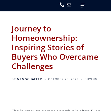
Journey to
Homeownership:
Inspiring Stories of
Buyers Who Overcame
Challenges
BY
MEG SCHAEFER
OCTOBER 23, 2023
BUYING