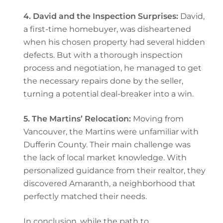
4. David and the Inspection Surprises:
David,
a first-time homebuyer, was disheartened
when his chosen property had several hidden
defects. But with a thorough inspection
process and negotiation, he managed to get
the necessary repairs done by the seller,
turning a potential deal-breaker into a win.
5. The Martins’ Relocation:
Moving from
Vancouver, the Martins were unfamiliar with
Dufferin County. Their main challenge was
the lack of local market knowledge. With
personalized guidance from their realtor, they
discovered Amaranth, a neighborhood that
perfectly matched their needs.
In conclusion, while the path to