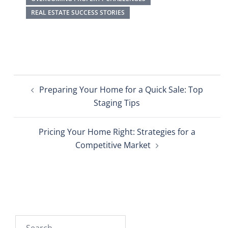
REAL ESTATE SUCCESS STORIES
Preparing Your Home for a Quick Sale: Top
Staging Tips
Pricing Your Home Right: Strategies for a
Competitive Market